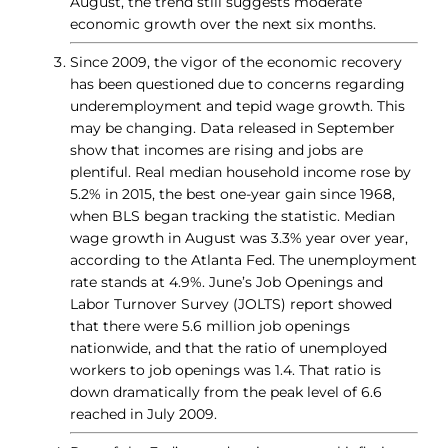
August, the trend still suggests moderate
economic growth over the next six months.
Since 2009, the vigor of the economic recovery
has been questioned due to concerns regarding
underemployment and tepid wage growth. This
may be changing. Data released in September
show that incomes are rising and jobs are
plentiful. Real median household income rose by
5.2% in 2015, the best one-year gain since 1968,
when BLS began tracking the statistic. Median
wage growth in August was 3.3% year over year,
according to the Atlanta Fed. The unemployment
rate stands at 4.9%. June’s Job Openings and
Labor Turnover Survey (JOLTS) report showed
that there were 5.6 million job openings
nationwide, and that the ratio of unemployed
workers to job openings was 1.4. That ratio is
down dramatically from the peak level of 6.6
reached in July 2009.