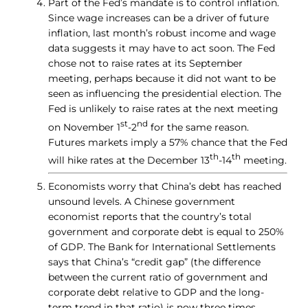
Part of the Fed’s mandate is to control inflation.
Since wage increases can be a driver of future
inflation, last month’s robust income and wage
data suggests it may have to act soon. The Fed
chose not to raise rates at its September
meeting, perhaps because it did not want to be
seen as influencing the presidential election. The
Fed is unlikely to raise rates at the next meeting
st
nd
on November 1
-2
for the same reason.
Futures markets imply a 57% chance that the Fed
th
th
will hike rates at the December 13
-14
meeting.
Economists worry that China’s debt has reached
unsound levels. A Chinese government
economist reports that the country’s total
government and corporate debt is equal to 250%
of GDP. The Bank for International Settlements
says that China’s “credit gap” (the difference
between the current ratio of government and
corporate debt relative to GDP and the long-
term trend in that ratio) is now three times