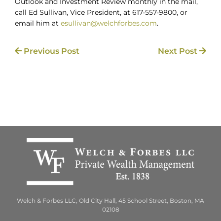
Outlook and Investment Review monthly in the mail,
call Ed Sullivan, Vice President, at 617-557-9800, or
email him at
esullivan@welchforbes.com
.
Previous Post
Next Post
Welch & Forbes LLC, Old City Hall, 45 School Street, Boston, MA
02108