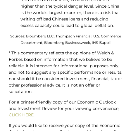
higher than the typical danger level. Since China
is the world’s largest exporter, there is a risk that
writing off bad Chinese loans and reducing
excess capacity could lead to global deflation.
Sources: Bloomberg LLC, Thompson Financial, U.S. Commerce
Department, Bloomberg Businessweek, IHS iSuppli
* This commentary reflects the opinions of Welch &
Forbes based on information that we believe to be
reliable. It is intended for informational purposes only,
and not to suggest any specific performance or results,
nor should it be considered investment, financial, tax or
other professional advice. It is not an offer or
solicitation.
For a printer-friendly copy of our Economic Outlook
and Investment Review for your viewing convenience,
CLICK HERE
.
If you would like to receive your copy of the Economic