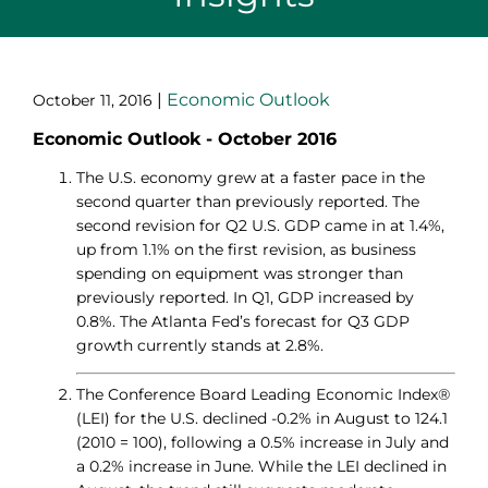
|
Economic Outlook
October 11, 2016
Economic Outlook - October 2016
The U.S. economy grew at a faster pace in the
second quarter than previously reported. The
second revision for Q2 U.S. GDP came in at 1.4%,
up from 1.1% on the first revision, as business
spending on equipment was stronger than
previously reported. In Q1, GDP increased by
0.8%. The Atlanta Fed’s forecast for Q3 GDP
growth currently stands at 2.8%.
The Conference Board Leading Economic Index®
(LEI) for the U.S. declined -0.2% in August to 124.1
(2010 = 100), following a 0.5% increase in July and
a 0.2% increase in June. While the LEI declined in