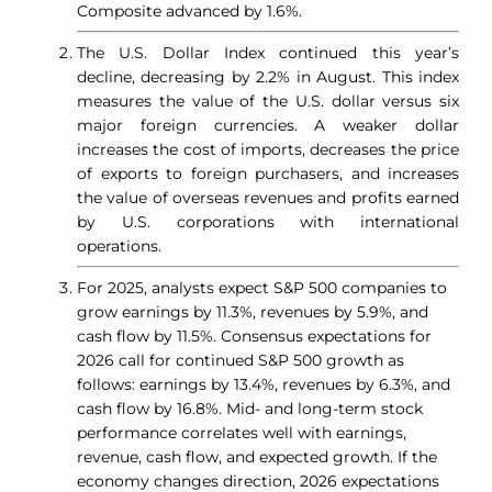
Composite advanced by 1.6%.
The U.S. Dollar Index continued this year’s
decline, decreasing by 2.2% in August. This index
measures the value of the U.S. dollar versus six
major foreign currencies. A weaker dollar
increases the cost of imports, decreases the price
of exports to foreign purchasers, and increases
the value of overseas revenues and profits earned
by U.S. corporations with international
operations.
For 2025, analysts expect S&P 500 companies to
grow earnings by 11.3%, revenues by 5.9%, and
cash flow by 11.5%. Consensus expectations for
2026 call for continued S&P 500 growth as
follows: earnings by 13.4%, revenues by 6.3%, and
cash flow by 16.8%. Mid- and long-term stock
performance correlates well with earnings,
revenue, cash flow, and expected growth. If the
economy changes direction, 2026 expectations