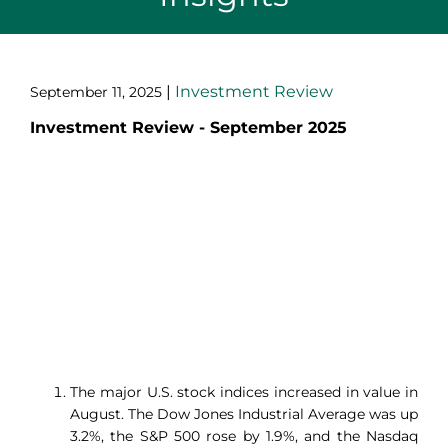
|
Investment Review
September 11, 2025
Investment Review - September 2025
The major U.S. stock indices increased in value in
August. The Dow Jones Industrial Average was up
3.2%, the S&P 500 rose by 1.9%, and the Nasdaq