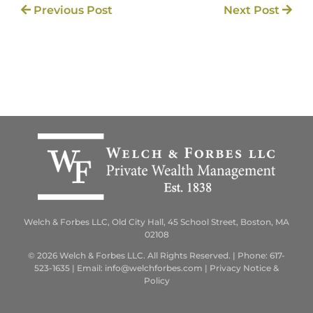
Previous Post
Next Post
Welch & Forbes LLC, Old City Hall, 45 School Street, Boston, MA
02108
© 2026 Welch & Forbes LLC. All Rights Reserved. | Phone:
617-
523-1635
| Email:
info@welchforbes.com
|
Privacy Notice &
Policy