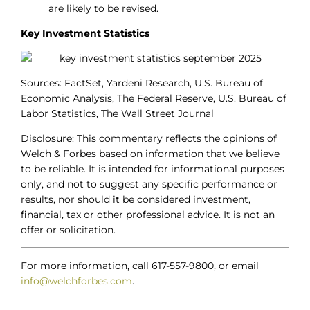
are likely to be revised.
Key Investment Statistics
Sources: FactSet, Yardeni Research, U.S. Bureau of
Economic Analysis, The Federal Reserve, U.S. Bureau of
Labor Statistics, The Wall Street Journal
Disclosure
: This commentary reflects the opinions of
Welch & Forbes based on information that we believe
to be reliable. It is intended for informational purposes
only, and not to suggest any specific performance or
results, nor should it be considered investment,
financial, tax or other professional advice. It is not an
offer or solicitation.
For more information, call 617-557-9800, or email
info@welchforbes.com
.